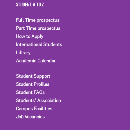
STUDENT A TO Z
Full Time prospectus
Part Time prospectus
How to Apply
International Students
Library
Academic Calendar
Student Support
Student Profiles
Student FAQs
Students' Association
Campus Facilities
Job Vacancies