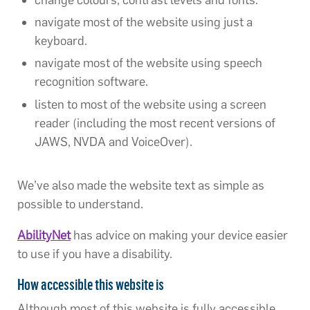
navigate most of the website using just a
keyboard.
navigate most of the website using speech
recognition software.
listen to most of the website using a screen
reader (including the most recent versions of
JAWS, NVDA and VoiceOver).
We’ve also made the website text as simple as
possible to understand.
AbilityNet
has advice on making your device easier
to use if you have a disability.
How accessible this website is
Although most of this website is fully accessible,