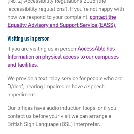
(No. 2) Accessibility Regulations 2018 (the
‘accessibility regulations’). If you’re not happy with
how we respond to your complaint,
contact the
Equality Advisory and Support Service (EASS).
Visiting us in person
If you are visiting us in person
AccessAble has
Information on physical access to our campuses
and facilities
.
We provide a text relay service for people who are
D/deaf, hearing impaired or have a speech
impediment.
Our offices have audio induction loops, or if you
contact us before your visit we can arrange a
British Sign Language (BSL) interpreter.