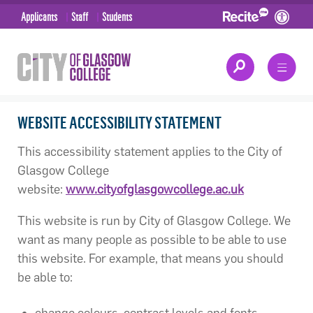
Applicants
Staff
Students
WEBSITE ACCESSIBILITY STATEMENT
This accessibility statement applies to the City of
Glasgow College
website:
www.cityofglasgowcollege.ac.uk
This website is run by City of Glasgow College. We
want as many people as possible to be able to use
this website. For example, that means you should
be able to:
change colours, contrast levels and fonts.