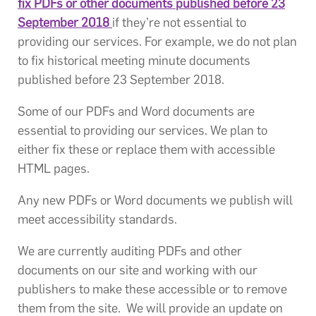
fix PDFs or other documents published before 23
September 2018
if they’re not essential to
providing our services. For example, we do not plan
to fix historical meeting minute documents
published before 23 September 2018.
Some of our PDFs and Word documents are
essential to providing our services. We plan to
either fix these or replace them with accessible
HTML pages.
Any new PDFs or Word documents we publish will
meet accessibility standards.
We are currently auditing PDFs and other
documents on our site and working with our
publishers to make these accessible or to remove
them from the site. We will provide an update on