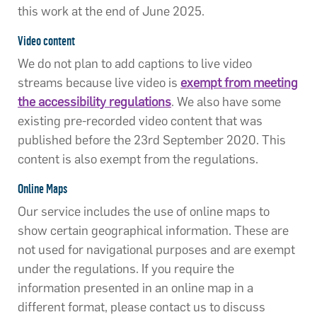
this work at the end of June 2025.
Video content
We do not plan to add captions to live video
streams because live video is
exempt from meeting
the accessibility regulations
. We also have some
existing pre-recorded video content that was
published before the 23rd September 2020. This
content is also exempt from the regulations.
Online Maps
Our service includes the use of online maps to
show certain geographical information. These are
not used for navigational purposes and are exempt
under the regulations. If you require the
information presented in an online map in a
different format, please contact us to discuss