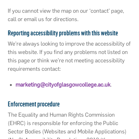
If you cannot view the map on our ‘contact’ page,
call or email us for directions.
Reporting accessibility problems with this website
We’re always looking to improve the accessibility of
this website. If you find any problems not listed on
this page or think we’re not meeting accessibility
requirements contact:
marketing@cityofglasgowcollege.ac.uk
.
Enforcement procedure
The Equality and Human Rights Commission
(EHRC) is responsible for enforcing the Public
Sector Bodies (Websites and Mobile Applications)