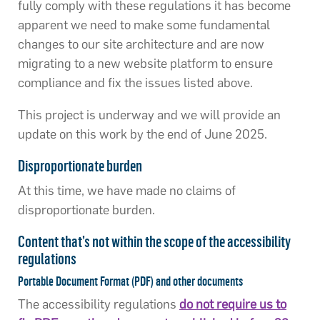
fully comply with these regulations it has become
apparent we need to make some fundamental
changes to our site architecture and are now
migrating to a new website platform to ensure
compliance and fix the issues listed above.
This project is underway and we will provide an
update on this work by the end of June 2025.
Disproportionate burden
At this time, we have made no claims of
disproportionate burden.
Content that’s not within the scope of the accessibility
regulations
Portable Document Format (PDF) and other documents
The accessibility regulations
do not require us to