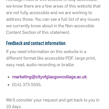
we know there are a few areas of this website that
are not fully accessible and we are working to
address those. You can see a full list of any issues
we currently know about in the Non-accessible
Content Section of this statement.
Feedback and contact information
If you need information on this website in a
different format like accessible PDF, large print,
easy read, audio recording or braille:
marketing@cityofglasgowcollege.ac.uk
.
0141 375 5555.
We’ll consider your request and get back to you in
10 days.