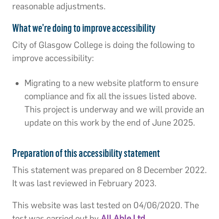
reasonable adjustments.
What we’re doing to improve accessibility
City of Glasgow College is doing the following to
improve accessibility:
Migrating to a new website platform to ensure
compliance and fix all the issues listed above.
This project is underway and we will provide an
update on this work by the end of June 2025.
Preparation of this accessibility statement
This statement was prepared on 8 December 2022.
It was last reviewed in February 2023.
This website was last tested on 04/06/2020. The
test was carried out by
All Able Ltd
.