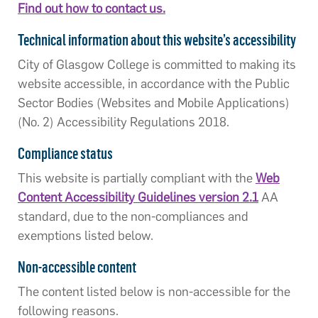
Find out how to contact us.
Technical information about this website’s accessibility
City of Glasgow College is committed to making its
website accessible, in accordance with the Public
Sector Bodies (Websites and Mobile Applications)
(No. 2) Accessibility Regulations 2018.
Compliance status
This website is partially compliant with the
Web
Content Accessibility Guidelines version 2.1
AA
standard, due to the non-compliances and
exemptions listed below.
Non-accessible content
The content listed below is non-accessible for the
following reasons.