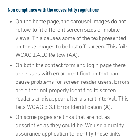
Non-compliance with the accessibility regulations​
On the home page, the carousel images do not
reflow to fit different screen sizes or mobile
views. This causes some of the text presented
on these images to be lost off-screen. This fails
WCAG 1.4.10 Reflow (AA).
On both the contact form and login page there
are issues with error identification that can
cause problems for screen reader users. Errors
are either not properly identified to screen
readers or disappear after a short interval. This
fails WCAG 3.3.1 Error Identification (A).
On some pages are links that are not as
descriptive as they could be. We use a quality
assurance application to identify these links