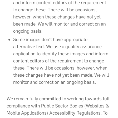
and inform content editors of the requirement
to change these. There will be occasions,
however, when these changes have not yet
been made. We will monitor and correct on an
ongoing basis.
Some images don’t have appropriate
alternative text. We use a quality assurance
application to identify these images and inform
content editors of the requirement to change
these. There will be occasions, however, when
these changes have not yet been made. We will
monitor and correct on an ongoing basis.
We remain fully committed to working towards full
compliance with Public Sector Bodies (Websites &
Mobile Applications) Accessibility Regulations. To