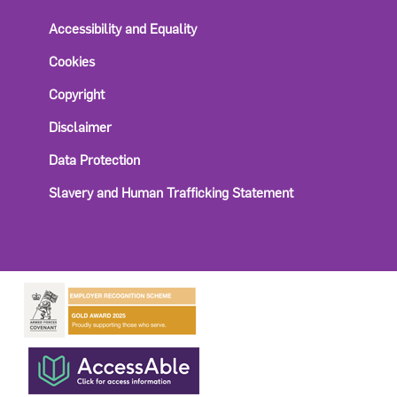
Accessibility and Equality
Cookies
Copyright
Disclaimer
Data Protection
Slavery and Human Trafficking Statement