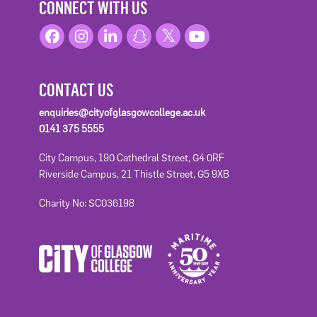
CONNECT WITH US
CONTACT US
enquiries@cityofglasgowcollege.ac.uk
0141 375 5555
City Campus, 190 Cathedral Street, G4 0RF
Riverside Campus, 21 Thistle Street, G5 9XB
Charity No: SC036198