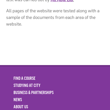
All pages of the website were tested along with a
sample of the documents from each area of the
website.
FIND A COURSE
STUDYING AT CITY
BUSINESS & PARTNERSHIPS
NEWS
ABOUT US