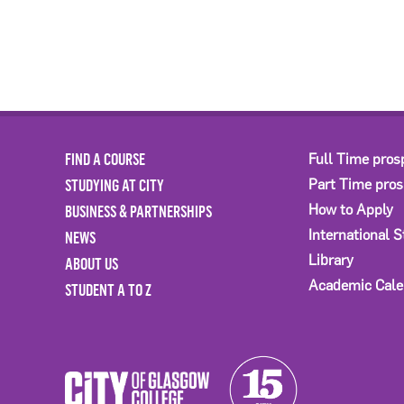
FIND A COURSE
Full Time pros
STUDYING AT CITY
Part Time pro
BUSINESS & PARTNERSHIPS
How to Apply
International 
NEWS
Library
ABOUT US
Academic Cale
STUDENT A TO Z