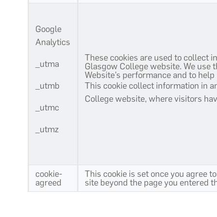
Google
Analytics
These cookies are used to collect i
_utma
Glasgow College website. We use the
Website’s performance and to help
_utmb
This cookie collect information in 
College website, where visitors ha
_utmc
_utmz
cookie-
This cookie is set once you agree to
agreed
site beyond the page you entered the