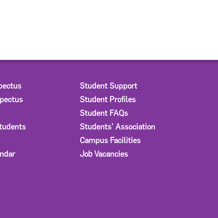
pectus
Student Support
spectus
Student Profiles
Student FAQs
Students
Students' Association
Campus Facilities
ndar
Job Vacancies