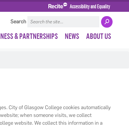
Accessibility and Equality
Search
INESS & PARTNERSHIPS
NEWS
ABOUT US
ages. City of Glasgow College cookies automatically
 website; when someone visits, we collect
ollege website. We collect this information in a