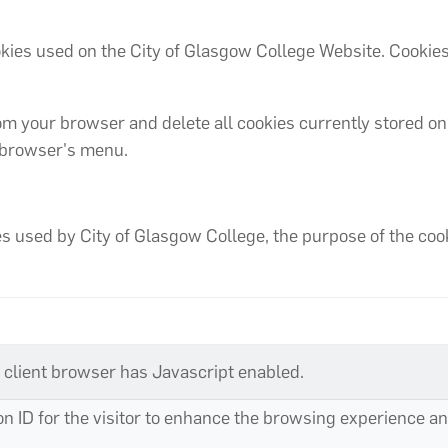
cookies used on the City of Glasgow College Website. Cooki
om your browser and delete all cookies currently stored on
r browser's menu.
 used by City of Glasgow College, the purpose of the cookie
a client browser has Javascript enabled.
ion ID for the visitor to enhance the browsing experience 