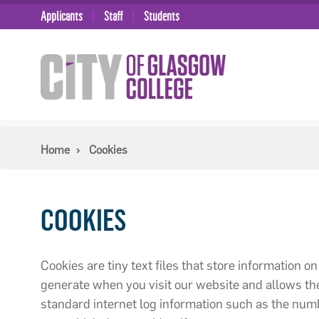
Applicants
Staff
Students
Home
Cookies
COOKIES
Cookies are tiny text files that store information 
generate when you visit our website and allows the
standard internet log information such as the numbe