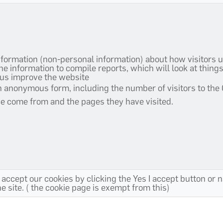
nformation (non-personal information) about how visitors u
 information to compile reports, which will look at thing
 us improve the website
an anonymous form, including the number of visitors to the
ve come from and the pages they have visited.
 accept our cookies by clicking the Yes I accept button or 
 site. ( the cookie page is exempt from this)