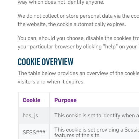
way which does not identify anyone.
We do not collect or store personal data via the 
the website, the cookie automatically expires.
You can, should you choose, disable the cookies fr
your particular browser by clicking "help" on you
COOKIE OVERVIEW
The table below provides an overview of the cookies
visitors and when it expires:
Cookie
Purpose
has_js
This cookie is set to identify when 
This cookie is set providing a Sess
SESS###
features of the site.