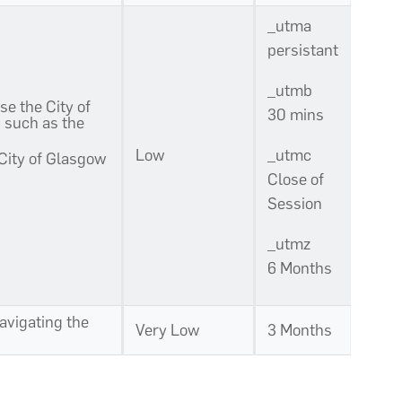
_utma
persistant
_utmb
se the City of
30 mins
s such as the
Low
_utmc
 City of Glasgow
Close of
Session
_utmz
6 Months
navigating the
Very Low
3 Months