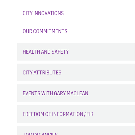
CITY INNOVATIONS
OUR COMMITMENTS
HEALTH AND SAFETY
CITY ATTRIBUTES
EVENTS WITH GARY MACLEAN
FREEDOM OF INFORMATION / EIR
JOB VACANCIES