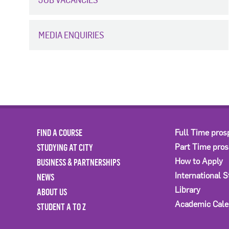
MEDIA ENQUIRIES
FIND A COURSE
Full Time pros
STUDYING AT CITY
Part Time pro
BUSINESS & PARTNERSHIPS
How to Apply
International 
NEWS
Library
ABOUT US
Academic Cale
STUDENT A TO Z