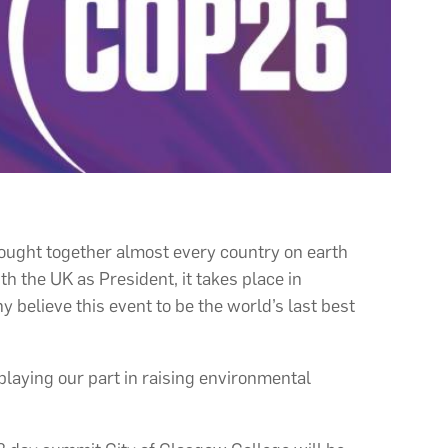
rought together almost every country on earth
h the UK as President, it takes place in
believe this event to be the world’s last best
playing our part in raising environmental