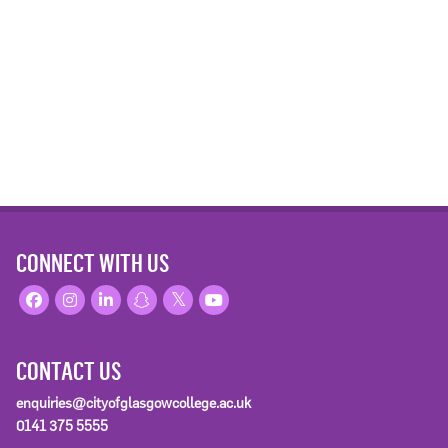
CONNECT WITH US
CONTACT US
enquiries@cityofglasgowcollege.ac.uk
0141 375 5555