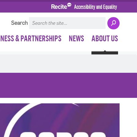
Accessibility and Equality
Search
INESS & PARTNERSHIPS
NEWS
ABOUT US