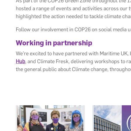
As part of the COP26 Green Zone throughout the 13
hosted a range of events and activities across our 
highlighted the action needed to tackle climate ch
Follow our involvement in COP26 on social media
Working in partnership
We’re excited to have partnered with Maritime UK
Hub
, and Climate Fresk, delivering workshops to r
the general public about Climate change, through