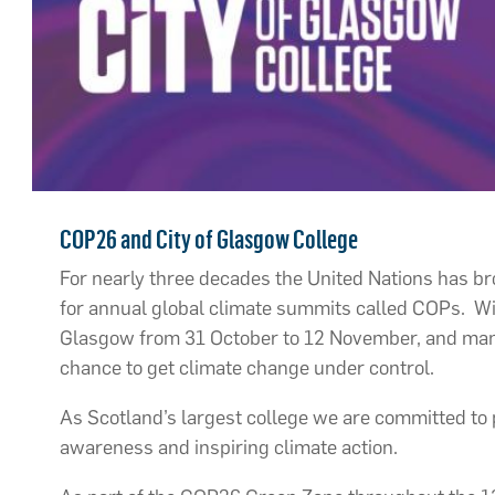
COP26 and City of Glasgow College
For nearly three decades the United Nations has b
for annual global climate summits called COPs. Wit
Glasgow from 31 October to 12 November, and many 
chance to get climate change under control.
As Scotland’s largest college we are committed to 
awareness and inspiring climate action.