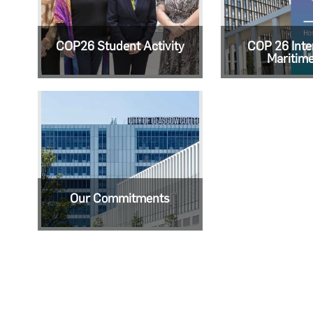
COP26 Student Activity
COP 26 Inte
Maritim
Our Commitments