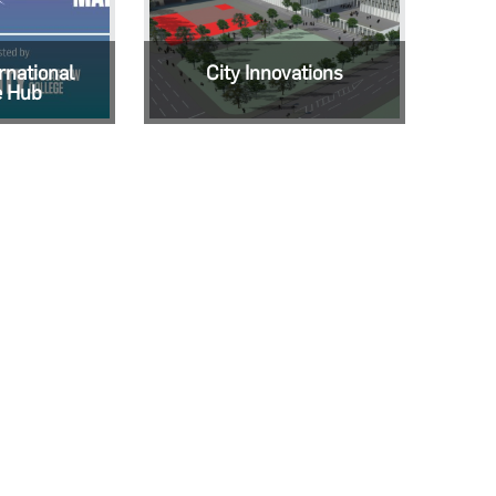
rnational
City Innovations
e Hub