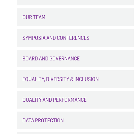
OUR TEAM
SYMPOSIA AND CONFERENCES
BOARD AND GOVERNANCE
EQUALITY, DIVERSITY & INCLUSION
QUALITY AND PERFORMANCE
DATA PROTECTION