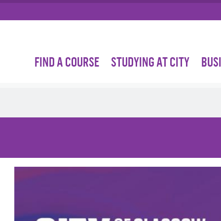
FIND A COURSE
STUDYING AT CITY
BUS