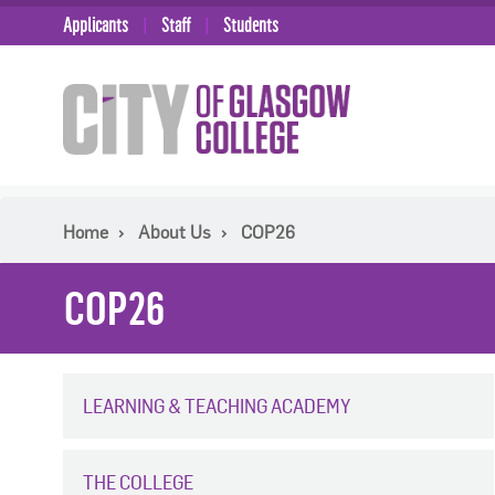
Applicants
Staff
Students
Home
About Us
COP26
COP26
LEARNING & TEACHING ACADEMY
THE COLLEGE