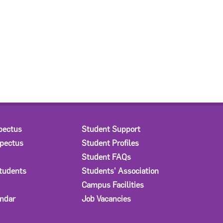
pectus
Student Support
spectus
Student Profiles
Student FAQs
Students
Students' Association
Campus Facilities
ndar
Job Vacancies