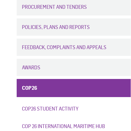
PROCUREMENT AND TENDERS
POLICIES, PLANS AND REPORTS
FEEDBACK, COMPLAINTS AND APPEALS
AWARDS
COP26
COP26 STUDENT ACTIVITY
COP 26 INTERNATIONAL MARITIME HUB