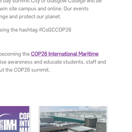
 day summit City of Glasgow College will be
twin site campus and online. Our events
ange and protect our planet.
 using the hashtag #CoGCCOP26
, becoming the
COP26 International Maritime
aise awareness and educate students, staff and
out the COP26 summit.