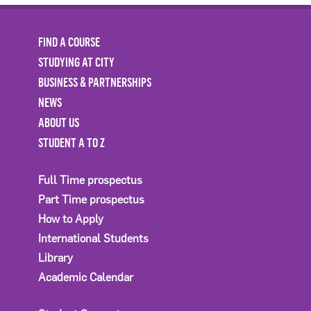
FIND A COURSE
STUDYING AT CITY
BUSINESS & PARTNERSHIPS
NEWS
ABOUT US
STUDENT A TO Z
Full Time prospectus
Part Time prospectus
How to Apply
International Students
Library
Academic Calendar