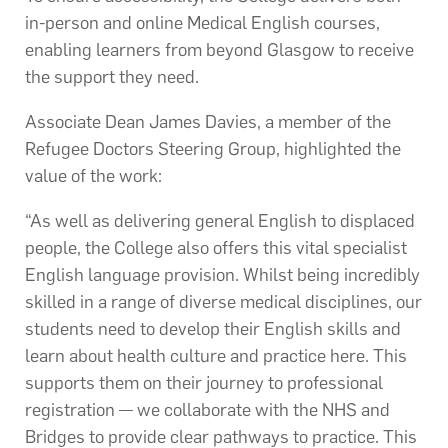
in-person and online Medical English courses,
enabling learners from beyond Glasgow to receive
the support they need.
Associate Dean James Davies, a member of the
Refugee Doctors Steering Group, highlighted the
value of the work:
“As well as delivering general English to displaced
people, the College also offers this vital specialist
English language provision. Whilst being incredibly
skilled in a range of diverse medical disciplines, our
students need to develop their English skills and
learn about health culture and practice here. This
supports them on their journey to professional
registration — we collaborate with the NHS and
Bridges to provide clear pathways to practice. This