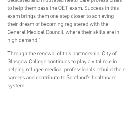
to help them pass the OET exam. Success in this
exam brings them one step closer to achieving
their dream of becoming registered with the
General Medical Council, where their skills are in
high demand.”
Through the renewal of this partnership, City of
Glasgow College continues to play a vital role in
helping refugee medical professionals rebuild their
careers and contribute to Scotland’s healthcare
system.