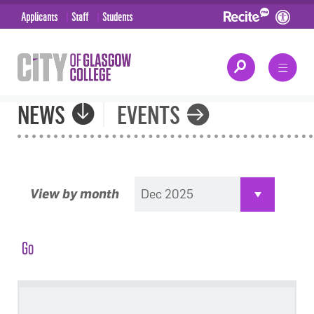
Applicants
Staff
Students
NEWS
EVENTS
View by month