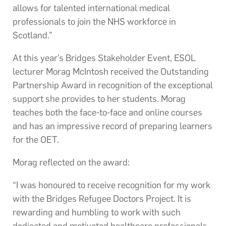
allows for talented international medical
professionals to join the NHS workforce in
Scotland.”
At this year’s Bridges Stakeholder Event, ESOL
lecturer Morag McIntosh received the Outstanding
Partnership Award in recognition of the exceptional
support she provides to her students. Morag
teaches both the face-to-face and online courses
and has an impressive record of preparing learners
for the OET.
Morag reflected on the award:
“I was honoured to receive recognition for my work
with the Bridges Refugee Doctors Project. It is
rewarding and humbling to work with such
dedicated and motivated healthcare professionals