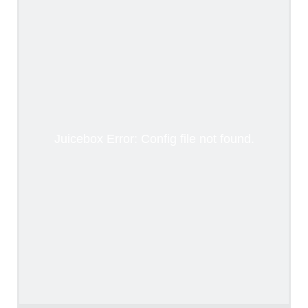
Juicebox Error: Config file not found.