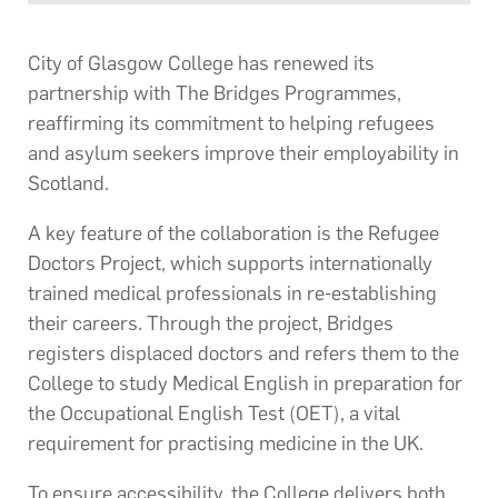
City of Glasgow College has renewed its
partnership with The Bridges Programmes,
reaffirming its commitment to helping refugees
and asylum seekers improve their employability in
Scotland.
A key feature of the collaboration is the Refugee
Doctors Project, which supports internationally
trained medical professionals in re-establishing
their careers. Through the project, Bridges
registers displaced doctors and refers them to the
College to study Medical English in preparation for
the Occupational English Test (OET), a vital
requirement for practising medicine in the UK.
To ensure accessibility, the College delivers both