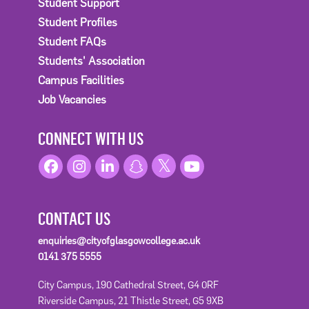
Student Support
Student Profiles
Student FAQs
Students' Association
Campus Facilities
Job Vacancies
CONNECT WITH US
CONTACT US
enquiries@cityofglasgowcollege.ac.uk
0141 375 5555
City Campus, 190 Cathedral Street, G4 0RF
Riverside Campus, 21 Thistle Street, G5 9XB