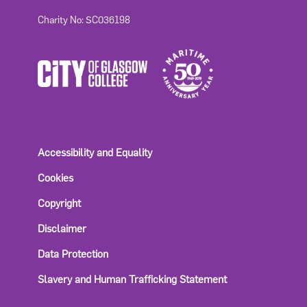
Charity No: SC036198
Accessibility and Equality
Cookies
Copyright
Disclaimer
Data Protection
Slavery and Human Trafficking Statement