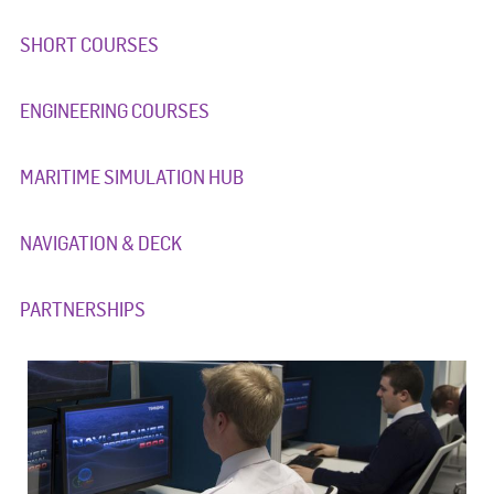
SHORT COURSES
ENGINEERING COURSES
MARITIME SIMULATION HUB
NAVIGATION & DECK
PARTNERSHIPS