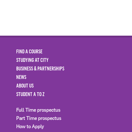
FIND A COURSE
STUDYING AT CITY
BUSINESS & PARTNERSHIPS
NEWS
ABOUT US
STUDENT A TO Z
Full Time prospectus
Part Time prospectus
How to Apply