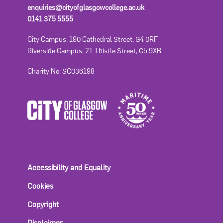
enquiries@cityofglasgowcollege.ac.uk
0141 375 5555
City Campus, 190 Cathedral Street, G4 0RF
Riverside Campus, 21 Thistle Street, G5 9XB
Charity No: SC036198
Accessibility and Equality
Cookies
Copyright
Disclaimer