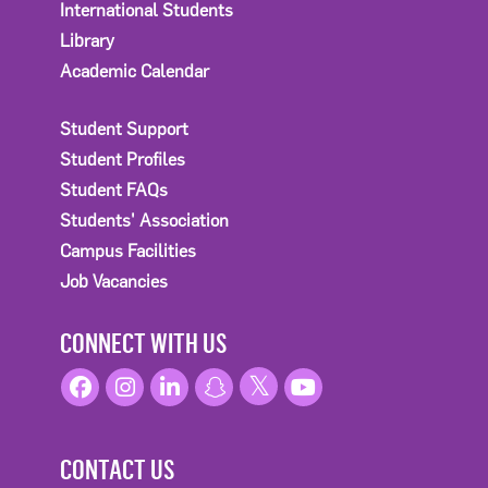
International Students
Library
Academic Calendar
Student Support
Student Profiles
Student FAQs
Students' Association
Campus Facilities
Job Vacancies
CONNECT WITH US
CONTACT US