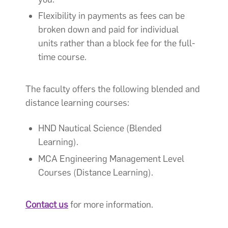
Flexibility in payments as fees can be
broken down and paid for individual
units rather than a block fee for the full-
time course.
The faculty offers the following blended and
distance learning courses:
HND Nautical Science (Blended
Learning).
MCA Engineering Management Level
Courses (Distance Learning).
Contact us
for more information.