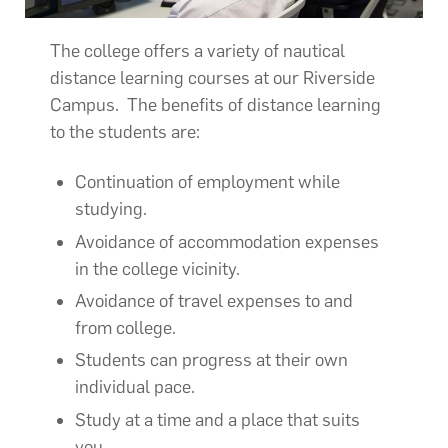
The college offers a variety of nautical
distance learning courses at our Riverside
Campus. The benefits of distance learning
to the students are:
Continuation of employment while
studying.
Avoidance of accommodation expenses
in the college vicinity.
Avoidance of travel expenses to and
from college.
Students can progress at their own
individual pace.
Study at a time and a place that suits
you.