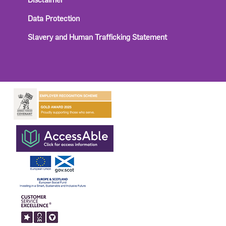
Data Protection
Slavery and Human Trafficking Statement