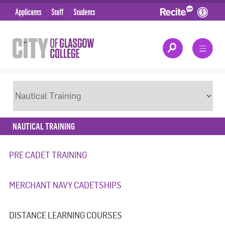
Applicants
Staff
Students
NAUTICAL TRAINING
PRE CADET TRAINING
MERCHANT NAVY CADETSHIPS
DISTANCE LEARNING COURSES