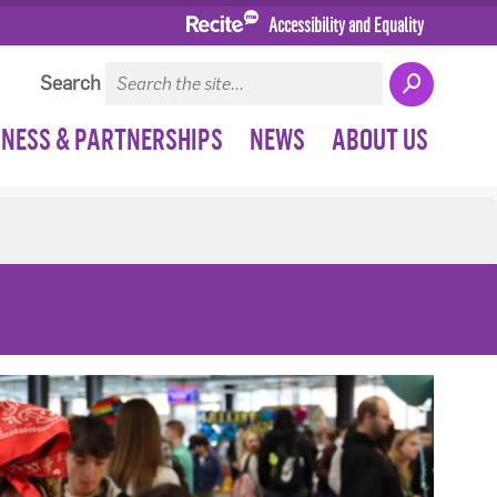
Accessibility and Equality
Search
INESS & PARTNERSHIPS
NEWS
ABOUT US