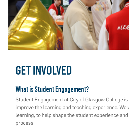
GET INVOLVED
What is Student Engagement?
Student Engagement at City of Glasgow College is 
improve the learning and teaching experience. We w
learning, to help shape the student experience and 
process.