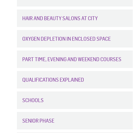
HAIR AND BEAUTY SALONS AT CITY
OXYGEN DEPLETION IN ENCLOSED SPACE
PART TIME, EVENING AND WEEKEND COURSES
QUALIFICATIONS EXPLAINED
SCHOOLS
SENIOR PHASE