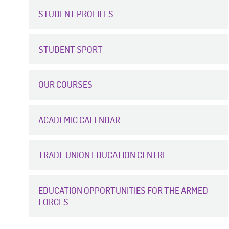
STUDENT PROFILES
STUDENT SPORT
OUR COURSES
ACADEMIC CALENDAR
TRADE UNION EDUCATION CENTRE
EDUCATION OPPORTUNITIES FOR THE ARMED
FORCES