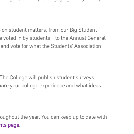
e on student matters, from our Big Student
e voted in by students – to the Annual General
and vote for what the Students’ Association
 The College will publish student surveys
 share your college experience and what ideas
oughout the year. You can keep up to date with
nts page
.