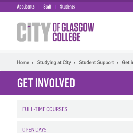
Applicants
Staff
Students
Home
Studying at City
Student Support
Get i
GET INVOLVED
FULL-TIME COURSES
OPEN DAYS