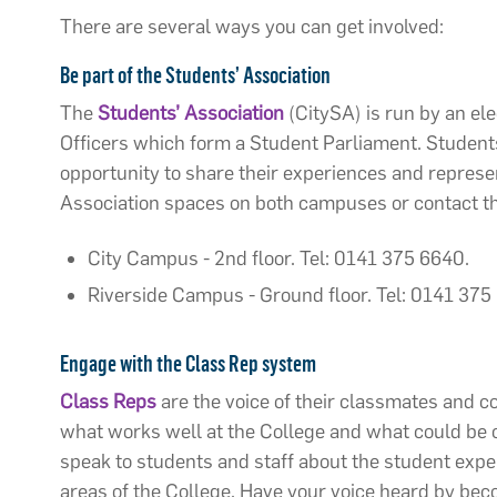
There are several ways you can get involved:
Be
part of the Students’ Association
The
Students’ Association
(
CitySA) is run by an el
Officers which form a Student Parliament. Students
opportunity to share their experiences and represen
Association spaces on both campuses or contact th
City Campus - 2nd floor. Tel: 0141 375 6640.
Riverside Campus - Ground floor. Tel: 0141 375
Engage with the Class Rep system
Class Reps
are the voice of their classmates and c
what works well at the College and what could be
speak to students and staff about the student expe
areas of the College. Have your voice heard by be