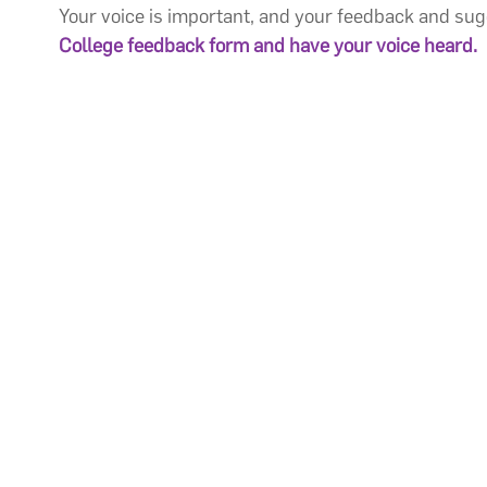
Your voice is important, and your feedback and su
College feedback form
and have your voice heard.