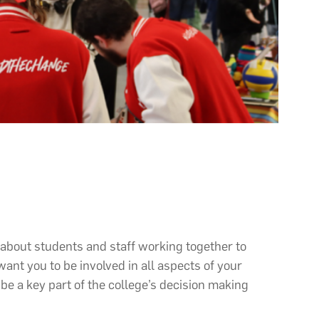
about students and staff working together to
ant you to be involved in all aspects of your
be a key part of the college’s decision making