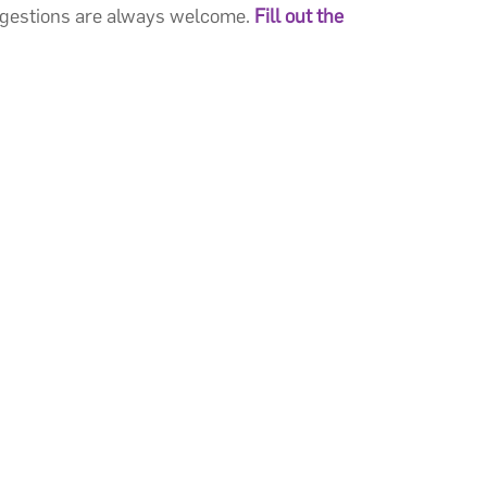
ggestions are always welcome.
Fill out the