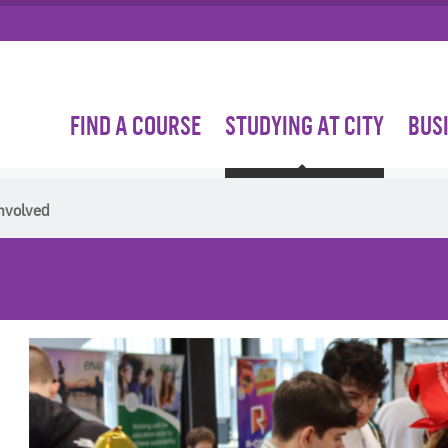
FIND A COURSE
STUDYING AT CITY
BUS
nvolved