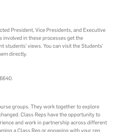
ected President, Vice Presidents, and Executive
 involved in these processes get the
t students’ views. You can visit the Students’
em directly.
 6640.
ourse groups. They work together to explore
 changed. Class Reps
have the opportunity to
rience and work in partnership across different
coming a Class Rep or engaging with your rep