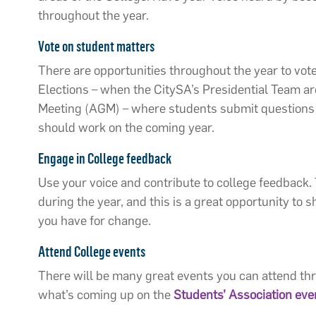
throughout the year.
Vote on student matters
There are opportunities throughout the year to vot
Elections – when the CitySA’s Presidential Team ar
Meeting (AGM) – where students submit questions 
should work on the coming year.
Engage in College feedback
Use your voice and contribute to college feedback.
during the year, and this is a great opportunity to
you have for change.
Attend College events
There will be many great events you can attend thr
what’s coming up on the
Students’ Association
eve