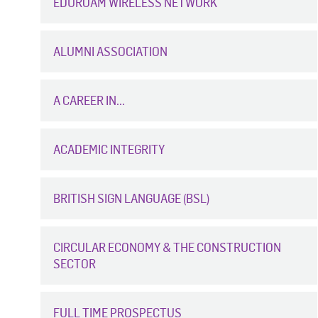
EDUROAM WIRELESS NETWORK
ALUMNI ASSOCIATION
A CAREER IN...
ACADEMIC INTEGRITY
BRITISH SIGN LANGUAGE (BSL)
CIRCULAR ECONOMY & THE CONSTRUCTION
SECTOR
FULL TIME PROSPECTUS