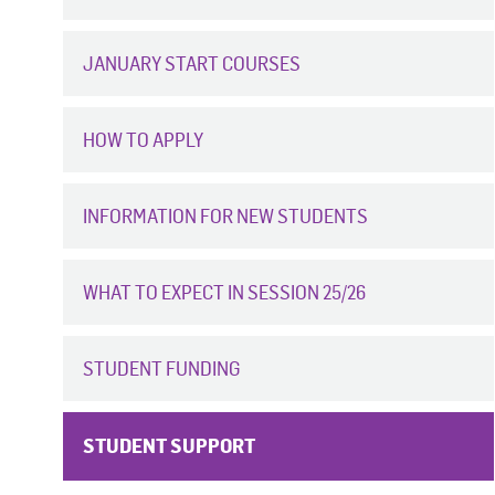
JANUARY START COURSES
HOW TO APPLY
INFORMATION FOR NEW STUDENTS
WHAT TO EXPECT IN SESSION 25/26
STUDENT FUNDING
STUDENT SUPPORT