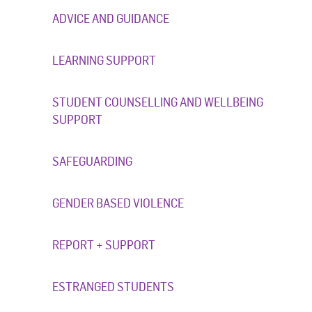
ADVICE AND GUIDANCE
LEARNING SUPPORT
STUDENT COUNSELLING AND WELLBEING
SUPPORT
SAFEGUARDING
GENDER BASED VIOLENCE
REPORT + SUPPORT
ESTRANGED STUDENTS