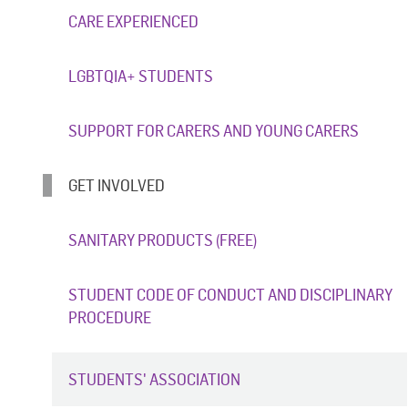
CARE EXPERIENCED
LGBTQIA+ STUDENTS
SUPPORT FOR CARERS AND YOUNG CARERS
GET INVOLVED
SANITARY PRODUCTS (FREE)
STUDENT CODE OF CONDUCT AND DISCIPLINARY
PROCEDURE
STUDENTS' ASSOCIATION