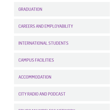
GRADUATION
CAREERS AND EMPLOYABILITY
INTERNATIONAL STUDENTS
CAMPUS FACILITIES
ACCOMMODATION
CITY RADIO AND PODCAST